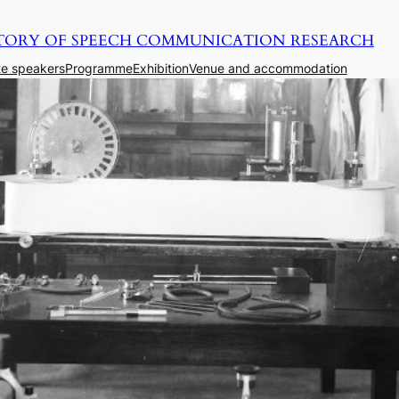
TORY OF SPEECH COMMUNICATION RESEARCH
e speakers
Programme
Exhibition
Venue and accommodation