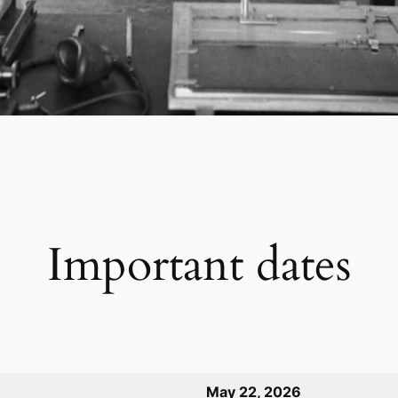
Important dates
May 22, 2026