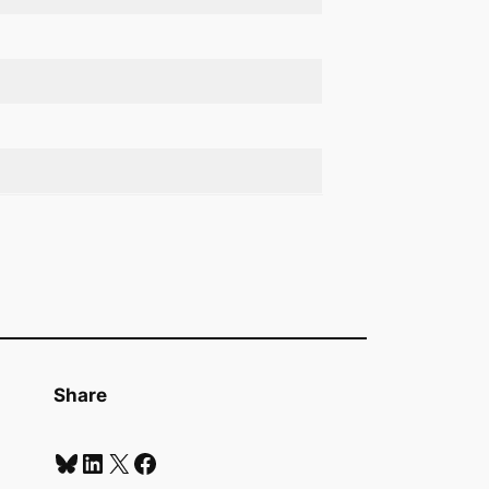
Share
Bluesky
LinkedIn
X
Facebook