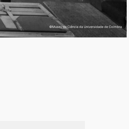
©Museu da Ciência da Universidade de Coimbra