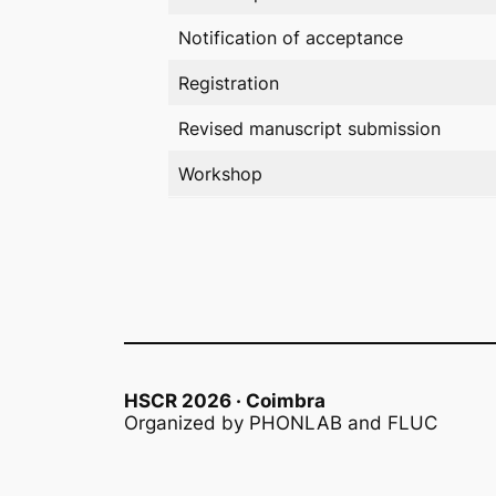
Notification of acceptance
Registration
Revised manuscript submission
Workshop
HSCR 2026 · Coimbra
Organized by PHONLAB and FLUC