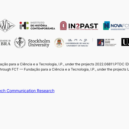
ação para a Ciência e a Tecnologia, I.P., under the projects 2022.06811.PTDC 
through FCT — Fundação para a Ciência e a Tecnologia, I.P., under the projec
peech Communication Research