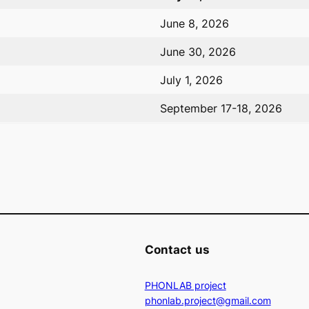
June 8, 2026
June 30, 2026
July 1, 2026
September 17-18, 2026
Contact
us
PHONLAB project
phonlab.project@gmail.com