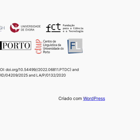
(DOI: doi.org/10.54499//2022.06811.PTDC) and
ts UID/04209/2025 and LA/P/0132/2020
Criado com
WordPress