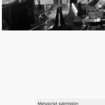
Manuscript submission