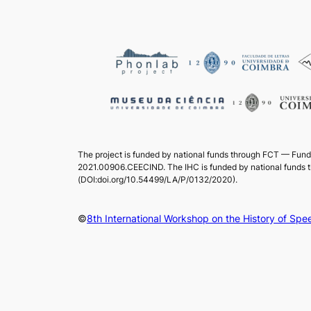
The project is funded by national funds through FCT — Fund
2021.00906.CEECIND. The IHC is funded by national funds 
(DOI:doi.org/10.54499/LA/P/0132/2020).
©
8th International Workshop on the History of S