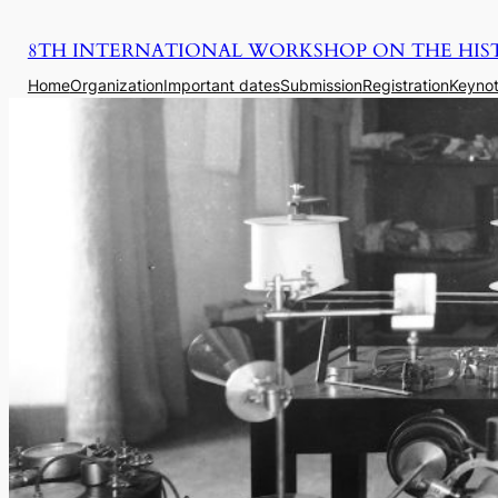
Saltar
8TH INTERNATIONAL WORKSHOP ON THE HIS
para
o
Home
Organization
Important dates
Submission
Registration
Keynot
conteúdo