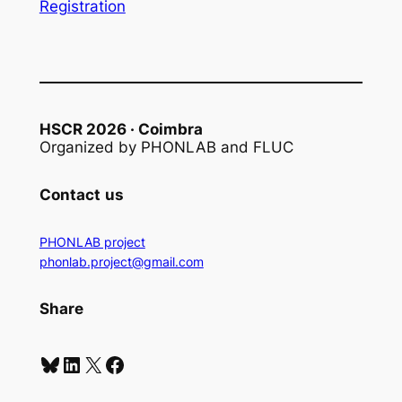
Registration
HSCR 2026 · Coimbra
Organized by PHONLAB and FLUC
Contact
us
PHONLAB project
phonlab.project@gmail.com
Share
Bluesky
LinkedIn
X
Facebook