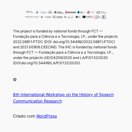
The project is funded by national funds through FCT —
Fundação para a Ciência e a Tecnologia, I.P., under the projects
2022.06811.PTDC (DOI: doi.org/10.54499//2022.06811.PTDC)
and 2021.00906.CEECIND. The IHC is funded by national funds
through FCT — Fundação para a Ciência e a Tecnologia, I.P.,
under the projects UID/04209/2025 and LA/P/0132/2020
(DOI:doi.org/10.54499/LA/P/0132/2020).
©
8th International Workshop on the History of Speech
Communication Research
Criado com
WordPress