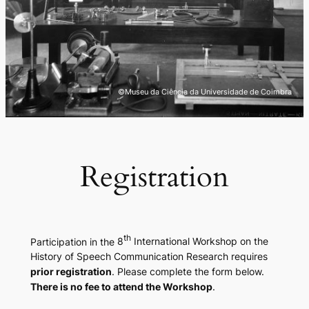
©Museu da Ciência da Universidade de Coimbra
Registration
th
Participation in the
8
International Workshop on the
History of Speech Communication Research
requires
prior registration
. Please complete the form below.
There is no fee to attend the Workshop
.