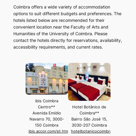
Coimbra offers a wide variety of accommodation
options to suit different budgets and preferences. The
hotels listed below are recommended for their
convenient location near the Faculty of Arts and
Humanities of the University of Coimbra. Please
contact the hotels directly for reservations, availability,
accessibility requirements, and current rates.
ibis Coimbra
Centro**
Hotel Botânico de
Avenida Emídio
Coimbra**
Navarro 70, 3000-
Bairro São José 15,
150 Coimbra
3030-207 Coimbra
ibis.accor.com/pt.html
hotelbotanicocoimbra.pt/