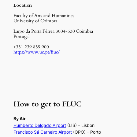
Location
Faculty of Arts and Humanities
University of Coimbra
Largo da Porta Férrea 3004-530 Coimbra
Portugal
+351 239 859 900
https://www.uc.pt/fluc/
How to get to FLUC
By Air
Humberto Delgado Airport
(LIS) – Lisbon
Francisco Sá Carneiro Airport
(OPO) – Porto