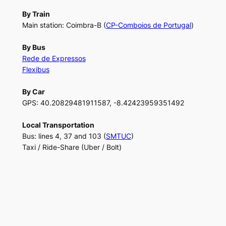
By Train
Main station: Coimbra-B (
CP-Comboios de Portugal
)
By Bus
Rede de Expressos
Flexibus
By Car
GPS: 40.20829481911587, -8.42423959351492
Local Transportation
Bus: lines 4, 37 and 103 (
SMTUC
)
Taxi / Ride-Share (Uber / Bolt)