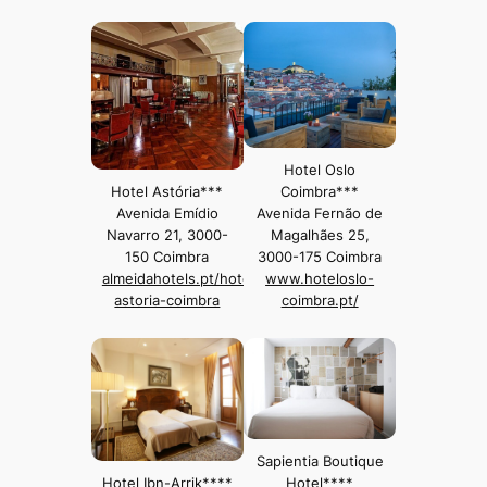
Hotel Oslo
Hotel Astória***
Coimbra***
Avenida Emídio
Avenida Fernão de
Navarro 21, 3000-
Magalhães 25,
150 Coimbra
3000-175 Coimbra
almeidahotels.pt/hotel-
www.hoteloslo-
astoria-coimbra
coimbra.pt/
Sapientia Boutique
Hotel Ibn-Arrik****
Hotel****