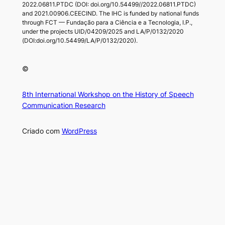
2022.06811.PTDC (DOI: doi.org/10.54499//2022.06811.PTDC)
and 2021.00906.CEECIND. The IHC is funded by national funds
through FCT — Fundação para a Ciência e a Tecnologia, I.P.,
under the projects UID/04209/2025 and LA/P/0132/2020
(DOI:doi.org/10.54499/LA/P/0132/2020).
©
8th International Workshop on the History of Speech
Communication Research
Criado com
WordPress