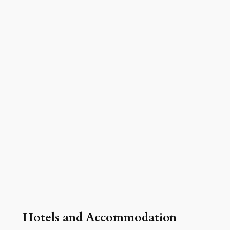
Hotels and Accommodation