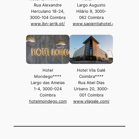
Rua Alexandre
Largo Augusto
Herculano 18-24,
Hilário 9, 3000-
3000-104 Coimbra
062 Coimbra
www.ibn-arrik.pt/
www.sapientiahotel.com/
Hotel
Hotel Vila Galé
Mondego****
Coimbra****
Largo das Ameias
Rua Abel Dias
1-4, 3000-024
Urbano 20, 3000-
Coimbra
001 Coimbra
hotelmondego.com
www.vilagale.com/