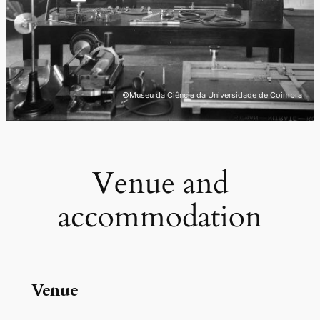
©Museu da Ciência da Universidade de Coimbra
Venue and
accommodation
Venue