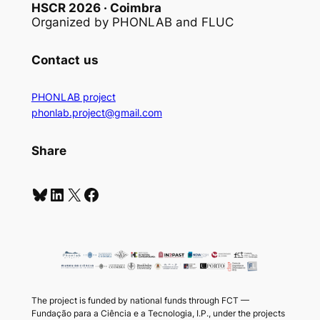
HSCR 2026 · Coimbra
Organized by PHONLAB and FLUC
Contact
us
PHONLAB project
phonlab.project@gmail.com
Share
Bluesky
LinkedIn
X
Facebook
The project is funded by national funds through FCT —
Fundação para a Ciência e a Tecnologia, I.P., under the projects