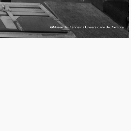
©Museu da Ciência da Universidade de Coimbra