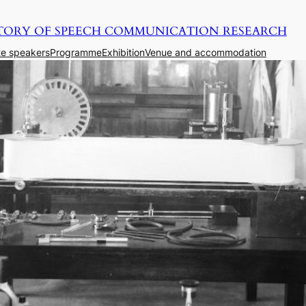
TORY OF SPEECH COMMUNICATION RESEARCH
e speakers
Programme
Exhibition
Venue and accommodation