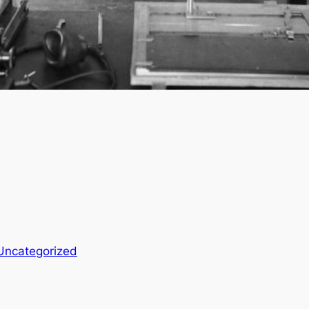
Uncategorized