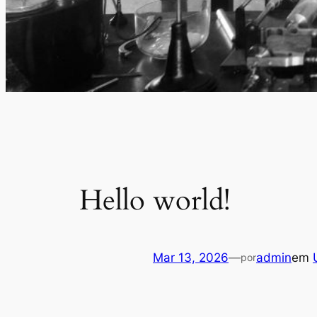
Hello world!
Mar 13, 2026
—
admin
em
por