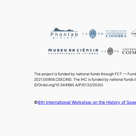
The project is funded by national funds through FCT — Fund
2021.00906.CEECIND. The IHC is funded by national funds 
(DOI:doi.org/10.54499/LA/P/0132/2020).
©
8th International Workshop on the History of S