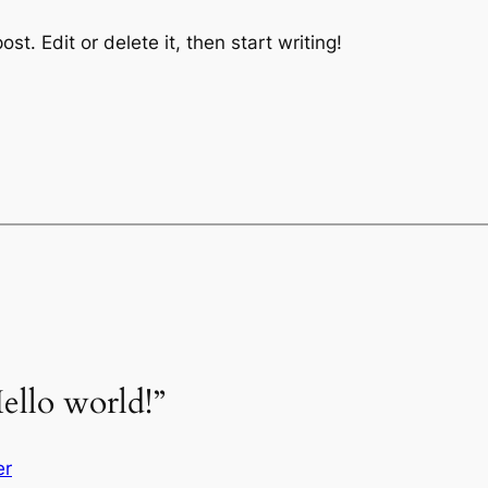
st. Edit or delete it, then start writing!
ello world!”
er