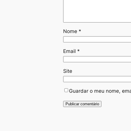
Nome
*
Email
*
Site
Guardar o meu nome, emai