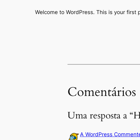
Welcome to WordPress. This is your first po
Comentários
Uma resposta a “H
A WordPress Comment