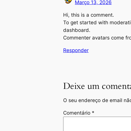
Março 13, 2026
Hi, this is a comment.
To get started with moderati
dashboard.
Commenter avatars come f
Responder
Deixe um comentá
O seu endereço de email não
Comentário
*