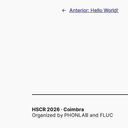
←
Anterior:
Hello World!
HSCR 2026 · Coimbra
Organized by PHONLAB and FLUC