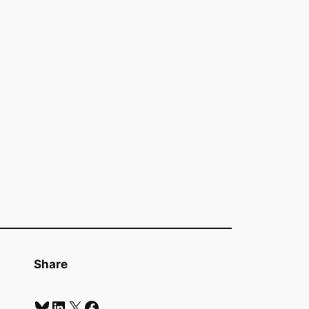
Share
Bluesky
LinkedIn
X
Facebook