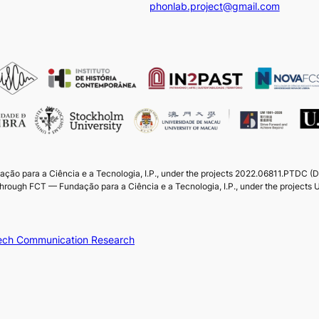
phonlab.project@gmail.com
ação para a Ciência e a Tecnologia, I.P., under the projects 2022.06811.PTDC 
through FCT — Fundação para a Ciência e a Tecnologia, I.P., under the projec
peech Communication Research