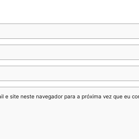
l e site neste navegador para a próxima vez que eu co