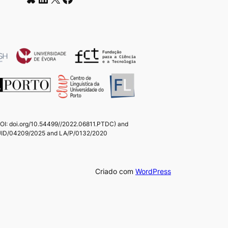
(DOI: doi.org/10.54499//2022.06811.PTDC) and
ts UID/04209/2025 and LA/P/0132/2020
Criado com
WordPress