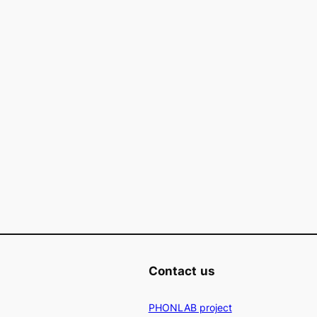
Contact
us
PHONLAB project