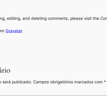
ng, editing, and deleting comments, please visit the C
rom
Gravatar
.
rio
 será publicado.
Campos obrigatórios marcados com
*