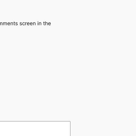
omments screen in the