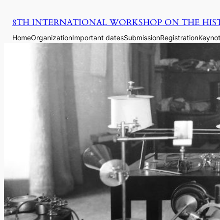
Saltar
8TH INTERNATIONAL WORKSHOP ON THE HIS
para
o
Home
Organization
Important dates
Submission
Registration
Keynot
conteúdo